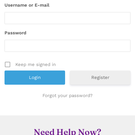
Username or E-mail
Password
Keep me signed in
Register
Forgot your password?
Need Help Now?