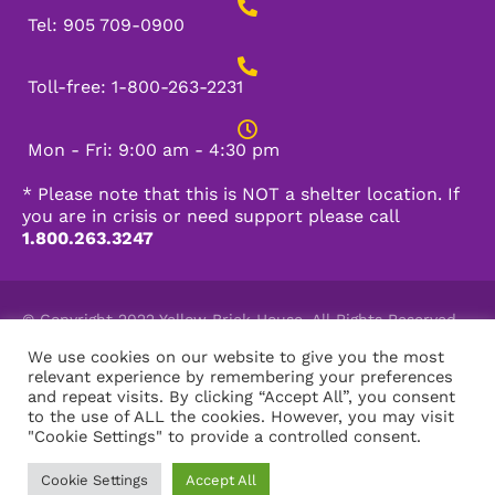
Tel: 905 709-0900
Toll-free: 1-800-263-2231
Mon - Fri: 9:00 am - 4:30 pm
* Please note that this is NOT a shelter location. If
you are in crisis or need support please call
1.800.263.3247
© Copyright 2022 Yellow Brick House. All Rights Reserved.
Charitable Registration Number: 11910 5187 RR0001
We use cookies on our website to give you the most
relevant experience by remembering your preferences
and repeat visits. By clicking “Accept All”, you consent
to the use of ALL the cookies. However, you may visit
"Cookie Settings" to provide a controlled consent.
Powered by Burlington Web Design
Cookie Settings
Accept All