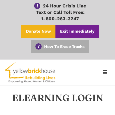
24 Hour Crisis Line
Text or Call Toll Free:
1-800-263-3247
Donate Now
Exit Immediately
How To Erase Tracks
ELEARNING LOGIN