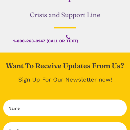
Crisis and Support Line
1-800-263-3247 (CALL OR TEXT)
Want To Receive Updates From Us?
Sign Up For Our Newsletter now!
N
a
m
e
E
*