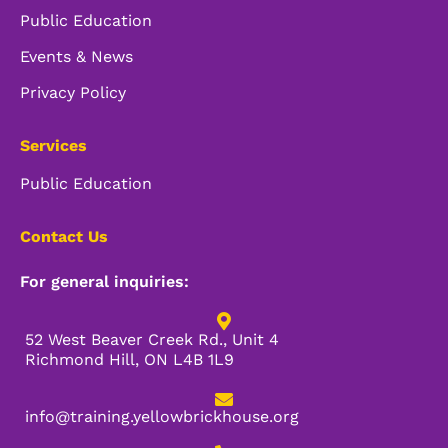
Public Education
Events & News
Privacy Policy
Services
Public Education
Contact Us
For general inquiries:
52 West Beaver Creek Rd., Unit 4
Richmond Hill, ON L4B 1L9
info@training.yellowbrickhouse.org